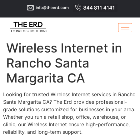
Wireless Internet in
Rancho Santa
Margarita CA
Looking for trusted Wireless Internet services in Rancho
Santa Margarita CA? The Erd provides professional-
grade solutions customized for businesses in your area.
Whether you run a retail shop, office, warehouse, or
clinic, our Wireless Internet ensure high-performance,
reliability, and long-term support.