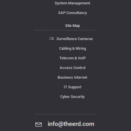
System Management
SAP Consultancy
Site Map
Surveillance Cameras
Cabling & Wiring
Telecom & VoIP
Access Control
Business Internet
IT Support
Cyber Security
Contact Us