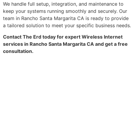
We handle full setup, integration, and maintenance to
keep your systems running smoothly and securely. Our
team in Rancho Santa Margarita CA is ready to provide
a tailored solution to meet your specific business needs.
Contact The Erd today for expert Wireless Internet
services in Rancho Santa Margarita CA and get a free
consultation.