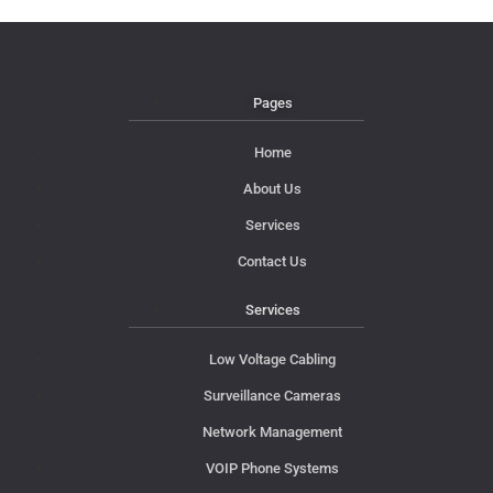
Pages
Home
About Us
Services
Contact Us
Services
Low Voltage Cabling
Surveillance Cameras
Network Management
VOIP Phone Systems