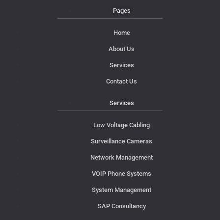
Pages
Home
About Us
Services
Contact Us
Services
Low Voltage Cabling
Surveillance Cameras
Network Management
VOIP Phone Systems
System Management
SAP Consultancy