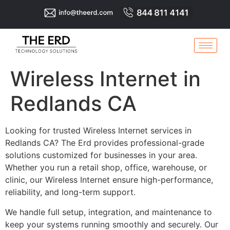
Wireless Internet in
Redlands CA
Looking for trusted Wireless Internet services in
Redlands CA? The Erd provides professional-grade
solutions customized for businesses in your area.
Whether you run a retail shop, office, warehouse, or
clinic, our Wireless Internet ensure high-performance,
reliability, and long-term support.
We handle full setup, integration, and maintenance to
keep your systems running smoothly and securely. Our