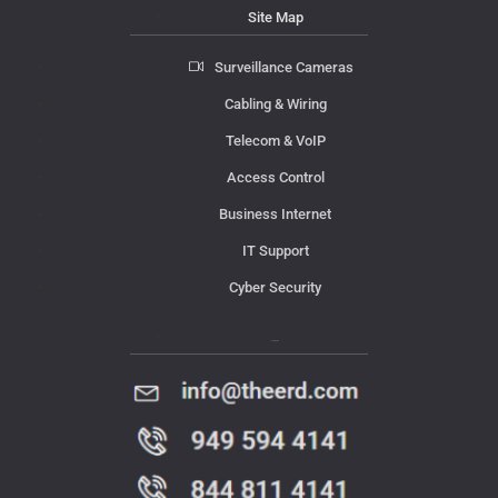
Site Map
Surveillance Cameras
Cabling & Wiring
Telecom & VoIP
Access Control
Business Internet
IT Support
Cyber Security
Contact Us