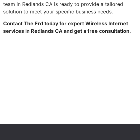
team in Redlands CA is ready to provide a tailored
solution to meet your specific business needs.
Contact The Erd today for expert Wireless Internet
services in Redlands CA and get a free consultation.