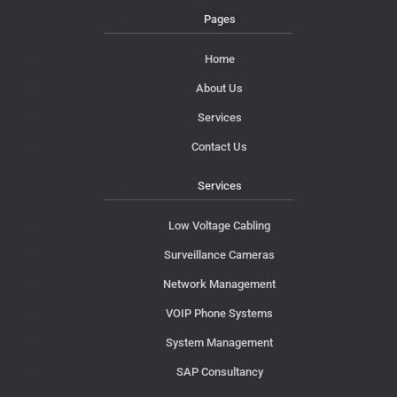
Pages
Home
About Us
Services
Contact Us
Services
Low Voltage Cabling
Surveillance Cameras
Network Management
VOIP Phone Systems
System Management
SAP Consultancy