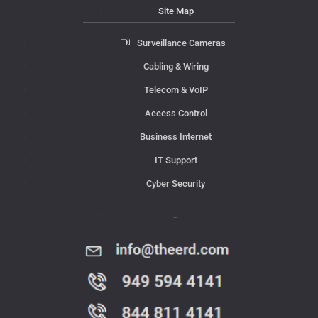
Site Map
Surveillance Cameras
Cabling & Wiring
Telecom & VoIP
Access Control
Business Internet
IT Support
Cyber Security
Contact Us