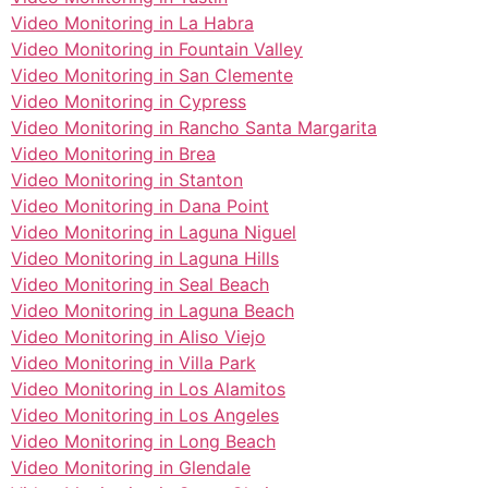
Video Monitoring in La Habra
Video Monitoring in Fountain Valley
Video Monitoring in San Clemente
Video Monitoring in Cypress
Video Monitoring in Rancho Santa Margarita
Video Monitoring in Brea
Video Monitoring in Stanton
Video Monitoring in Dana Point
Video Monitoring in Laguna Niguel
Video Monitoring in Laguna Hills
Video Monitoring in Seal Beach
Video Monitoring in Laguna Beach
Video Monitoring in Aliso Viejo
Video Monitoring in Villa Park
Video Monitoring in Los Alamitos
Video Monitoring in Los Angeles
Video Monitoring in Long Beach
Video Monitoring in Glendale