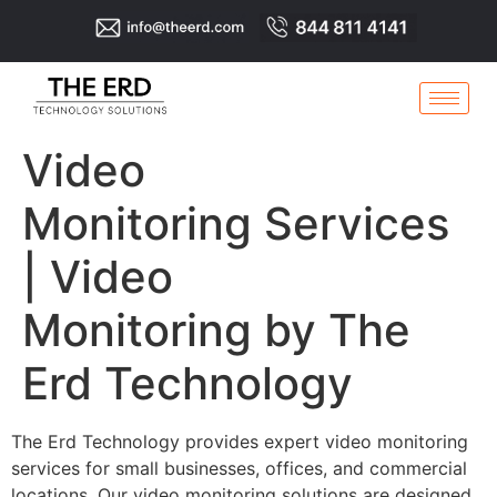
Video
Monitoring Services
| Video
Monitoring by The
Erd Technology
The Erd Technology provides expert video monitoring
services for small businesses, offices, and commercial
locations. Our video monitoring solutions are designed