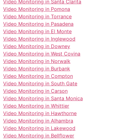
Video Monitoring in Santa Clarita
Video Monitoring in Pomona
Video Monitoring in Torrance
Video Monitoring in Pasadena
Video Monitoring in El Monte
Video Monitoring in Inglewood
Video Monitoring in Downey
Video Monitoring in West Covina
Video Monitoring in Norwalk
Video Monitoring in Burbank
Video Monitoring in Compton
Video Monitoring in South Gate
Video Monitoring in Carson
Video Monitoring in Santa Monica
Video Monitoring in Whittier
Video Monitoring in Hawthorne
Video Monitoring in Alhambra
Video Monitoring in Lakewood
Video Monitoring in Bellflower