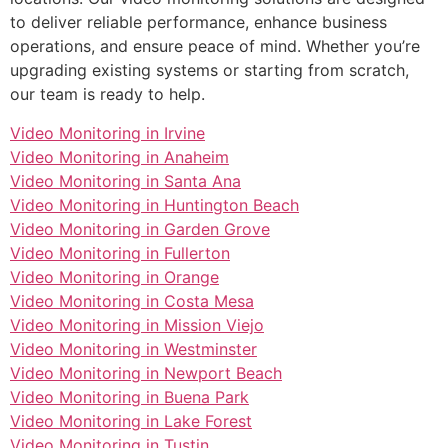
to deliver reliable performance, enhance business
operations, and ensure peace of mind. Whether you’re
upgrading existing systems or starting from scratch,
our team is ready to help.
Video Monitoring in Irvine
Video Monitoring in Anaheim
Video Monitoring in Santa Ana
Video Monitoring in Huntington Beach
Video Monitoring in Garden Grove
Video Monitoring in Fullerton
Video Monitoring in Orange
Video Monitoring in Costa Mesa
Video Monitoring in Mission Viejo
Video Monitoring in Westminster
Video Monitoring in Newport Beach
Video Monitoring in Buena Park
Video Monitoring in Lake Forest
Video Monitoring in Tustin