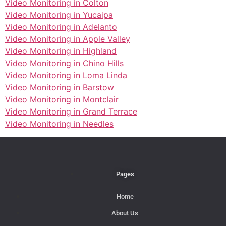
Video Monitoring in Colton
Video Monitoring in Yucaipa
Video Monitoring in Adelanto
Video Monitoring in Apple Valley
Video Monitoring in Highland
Video Monitoring in Chino Hills
Video Monitoring in Loma Linda
Video Monitoring in Barstow
Video Monitoring in Montclair
Video Monitoring in Grand Terrace
Video Monitoring in Needles
Pages
Home
About Us