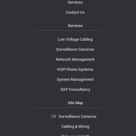
Services
Contact Us
Services
Low Voltage Cabling
Surveillance Cameras
Network Management
VOIP Phone Systems
System Management
SAP Consultancy
Site Map
Surveillance Cameras
Cabling & Wiring