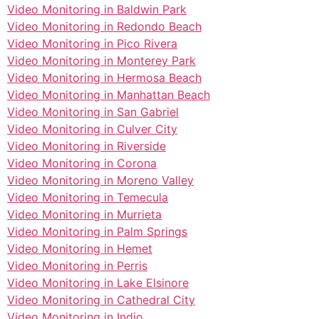
Video Monitoring in Baldwin Park
Video Monitoring in Redondo Beach
Video Monitoring in Pico Rivera
Video Monitoring in Monterey Park
Video Monitoring in Hermosa Beach
Video Monitoring in Manhattan Beach
Video Monitoring in San Gabriel
Video Monitoring in Culver City
Video Monitoring in Riverside
Video Monitoring in Corona
Video Monitoring in Moreno Valley
Video Monitoring in Temecula
Video Monitoring in Murrieta
Video Monitoring in Palm Springs
Video Monitoring in Hemet
Video Monitoring in Perris
Video Monitoring in Lake Elsinore
Video Monitoring in Cathedral City
Video Monitoring in Indio