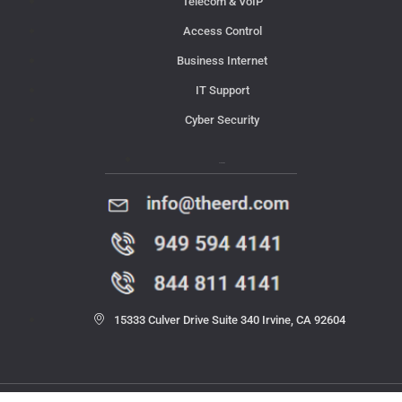
Telecom & VoIP
Access Control
Business Internet
IT Support
Cyber Security
Contact Us
15333 Culver Drive Suite 340 Irvine, CA 92604