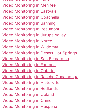
Video Monitoring in Menifee
Video Monitoring in Eastvale
Video Monitoring in Coachella
Video Monitoring in Banning
Video Monitoring in Beaumont
Video Monitoring in Jurupa Valley
Video Monitoring in Norco
Video Monitoring in Wildomar
Video Monitoring in Desert Hot Springs
Video Monitoring in San Bernardino
Video Monitoring in Fontana
Video Monitoring in Ontario
Video Monitoring in Rancho Cucamonga
Video Monitoring in Victorville
Video Monitoring in Redlands
Video Monitoring in Upland
Video Monitoring in Chino
Video Monitoring in Hesperia