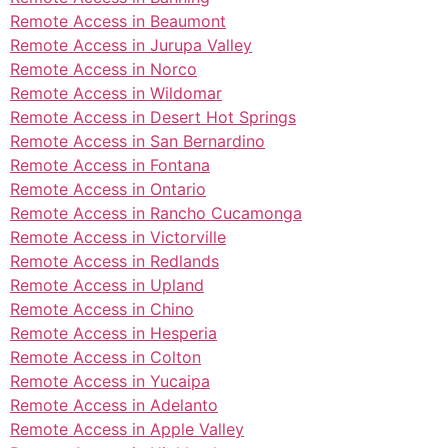
Remote Access in Beaumont
Remote Access in Jurupa Valley
Remote Access in Norco
Remote Access in Wildomar
Remote Access in Desert Hot Springs
Remote Access in San Bernardino
Remote Access in Fontana
Remote Access in Ontario
Remote Access in Rancho Cucamonga
Remote Access in Victorville
Remote Access in Redlands
Remote Access in Upland
Remote Access in Chino
Remote Access in Hesperia
Remote Access in Colton
Remote Access in Yucaipa
Remote Access in Adelanto
Remote Access in Apple Valley