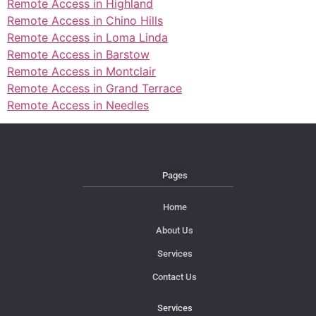
Remote Access in Highland
Remote Access in Chino Hills
Remote Access in Loma Linda
Remote Access in Barstow
Remote Access in Montclair
Remote Access in Grand Terrace
Remote Access in Needles
Pages
Home
About Us
Services
Contact Us
Services