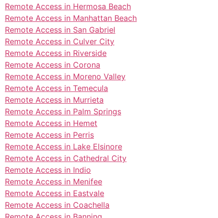
Remote Access in Hermosa Beach
Remote Access in Manhattan Beach
Remote Access in San Gabriel
Remote Access in Culver City
Remote Access in Riverside
Remote Access in Corona
Remote Access in Moreno Valley
Remote Access in Temecula
Remote Access in Murrieta
Remote Access in Palm Springs
Remote Access in Hemet
Remote Access in Perris
Remote Access in Lake Elsinore
Remote Access in Cathedral City
Remote Access in Indio
Remote Access in Menifee
Remote Access in Eastvale
Remote Access in Coachella
Remote Access in Banning