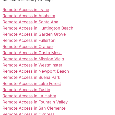
Remote Access in Irvine
Remote Access in Anaheim
Remote Access in Santa Ana
Remote Access in Huntington Beach
Remote Access in Garden Grove
Remote Access in Fullerton
Remote Access in Orange
Remote Access in Costa Mesa
Remote Access in Mission Viejo
Remote Access in Westminster
Remote Access in Newport Beach
Remote Access in Buena Park
Remote Access in Lake Forest
Remote Access in Tustin
Remote Access in La Habra
Remote Access in Fountain Valley
Remote Access in San Clemente
Remote Access in Cypress