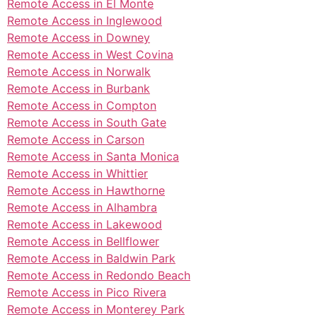
Remote Access in El Monte
Remote Access in Inglewood
Remote Access in Downey
Remote Access in West Covina
Remote Access in Norwalk
Remote Access in Burbank
Remote Access in Compton
Remote Access in South Gate
Remote Access in Carson
Remote Access in Santa Monica
Remote Access in Whittier
Remote Access in Hawthorne
Remote Access in Alhambra
Remote Access in Lakewood
Remote Access in Bellflower
Remote Access in Baldwin Park
Remote Access in Redondo Beach
Remote Access in Pico Rivera
Remote Access in Monterey Park