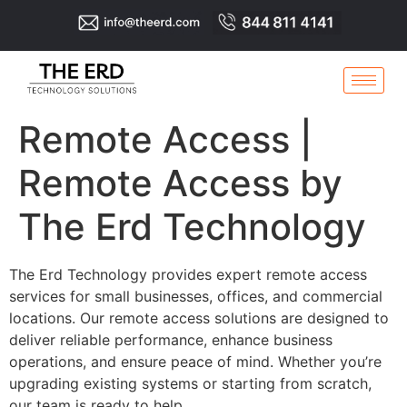
Remote Access |
Remote Access by
The Erd Technology
The Erd Technology provides expert remote access
services for small businesses, offices, and commercial
locations. Our remote access solutions are designed to
deliver reliable performance, enhance business
operations, and ensure peace of mind. Whether you’re
upgrading existing systems or starting from scratch,
our team is ready to help.