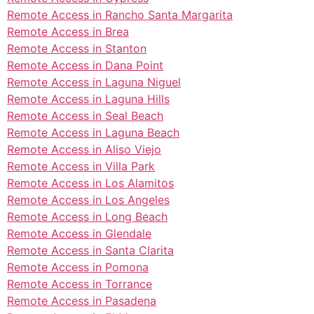
Remote Access in Rancho Santa Margarita
Remote Access in Brea
Remote Access in Stanton
Remote Access in Dana Point
Remote Access in Laguna Niguel
Remote Access in Laguna Hills
Remote Access in Seal Beach
Remote Access in Laguna Beach
Remote Access in Aliso Viejo
Remote Access in Villa Park
Remote Access in Los Alamitos
Remote Access in Los Angeles
Remote Access in Long Beach
Remote Access in Glendale
Remote Access in Santa Clarita
Remote Access in Pomona
Remote Access in Torrance
Remote Access in Pasadena