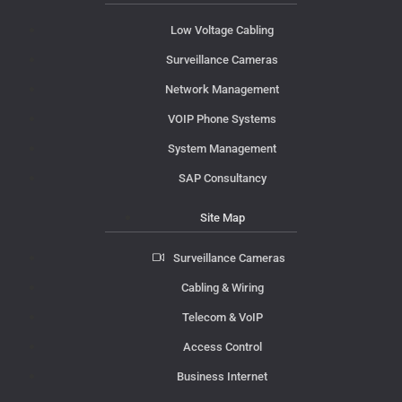
Low Voltage Cabling
Surveillance Cameras
Network Management
VOIP Phone Systems
System Management
SAP Consultancy
Site Map
Surveillance Cameras
Cabling & Wiring
Telecom & VoIP
Access Control
Business Internet